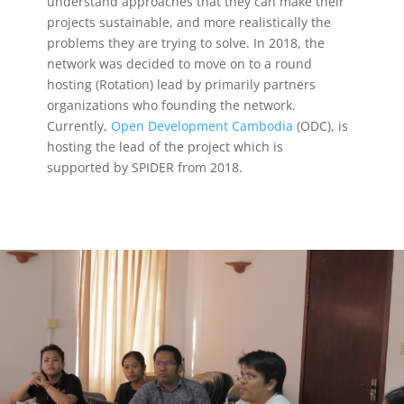
understand approaches that they can make their
projects sustainable, and more realistically the
problems they are trying to solve. In 2018, the
network was decided to move on to a round
hosting (Rotation) lead by primarily partners
organizations who founding the network.
Currently,
Open Development Cambodia
(ODC),
is
hosting the lead of the project which is
supported by SPIDER from 2018.