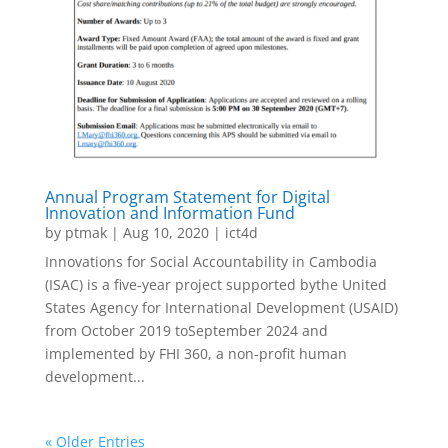
Annual Program Statement for Digital
Innovation and Information Fund
by
ptmak
|
Aug 10, 2020
|
ict4d
Innovations for Social Accountability in Cambodia
(ISAC) is a five-year project supported bythe United
States Agency for International Development (USAID)
from October 2019 toSeptember 2024 and
implemented by FHI 360, a non-profit human
development...
« Older Entries