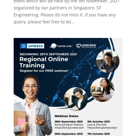
event which will be held by the 9th November, 2021
organized by our partners in Singapore, ST
Engineering. Please do not miss it. If you have any
query, please feel free to let...