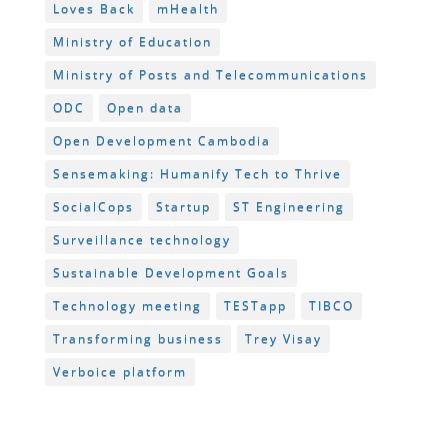
Loves Back
mHealth
Ministry of Education
Ministry of Posts and Telecommunications
ODC
Open data
Open Development Cambodia
Sensemaking: Humanify Tech to Thrive
SocialCops
Startup
ST Engineering
Surveillance technology
Sustainable Development Goals
Technology meeting
TESTapp
TIBCO
Transforming business
Trey Visay
Verboice platform