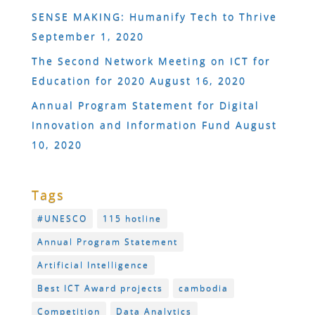
SENSE MAKING: Humanify Tech to Thrive
September 1, 2020
The Second Network Meeting on ICT for
Education for 2020
August 16, 2020
Annual Program Statement for Digital
Innovation and Information Fund
August
10, 2020
Tags
#UNESCO
115 hotline
Annual Program Statement
Artificial Intelligence
Best ICT Award projects
cambodia
Competition
Data Analytics