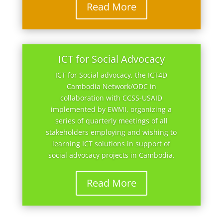
Read More
ICT for Social Advocacy
ICT for Social advocacy, the ICT4D
Cambodia Network/ODC in
collaboration with CCSS-USAID
implemented by EWMI, organizing a
series of quarterly meetings of all
stakeholders employing and wishing to
learning ICT solutions in support of
social advocacy projects in Cambodia.
Read More