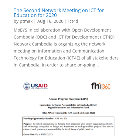
The Second Network Meeting on ICT for
Education for 2020
by
ptmak
|
Aug 16, 2020
|
ict4d
MoEYS in collaboration with Open Development
Cambodia (ODC) and ICT for Development (ICT4D)
Network Cambodia is organizing the network
meeting on Information and Communication
Technology for Education (ICT4E) of all stakeholders
in Cambodia, in order to share on-going...