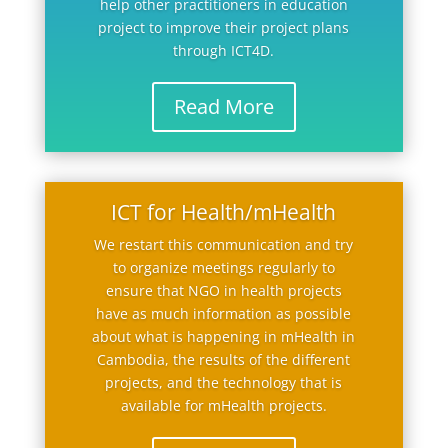
help other practitioners in education
project to improve their project plans
through ICT4D.
Read More
ICT for Health/mHealth
We restart this communication and try
to organize meetings regularly to
ensure that NGO in health projects
have as much information as possible
about what is happening in mHealth in
Cambodia, the results of the different
projects, and the technology that is
available for mHealth projects.