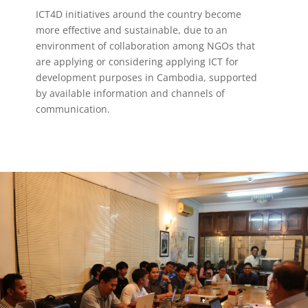
ICT4D initiatives around the country become
more effective and sustainable, due to an
environment of collaboration among NGOs that
are applying or considering applying ICT for
development purposes in Cambodia, supported
by available information and channels of
communication.