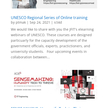
UNESCO Regional Series of Online training
by
ptmak
|
Sep 24, 2021
|
ict4d
We would like to share with you the JFIT's elearning
webinars of UNESCO. These courses are designed
particuarly for the capacity development of the
government officials, experts, practictioners, and
univerisity students. Four upcoming events in
collaboration between...