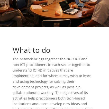
What to do
The network brings together the NGO ICT and
non-ICT practitioners in each sector together to
understand ICT4D initiatives that are
implmenting, and for whom it may wish to learn
and using technology for solving their
development projects, as well as possible
collaboration/networking. The objectives of its
activities help practitioners both tech-based
institutions and users develop new ideas and