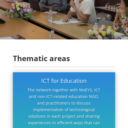
Thematic areas
ICT for Education
The network together with MoEYS, ICT
and non-ICT-related education NGO,
and practitioners to discuss
implementation of technological
solutions in each project and sharing
experiences in efficient ways that can