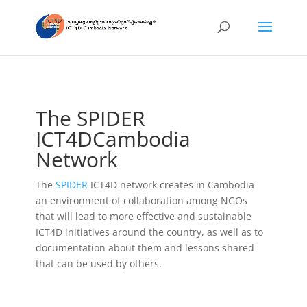
The SPIDER
ICT4DCambodia
Network
The
SPIDER
ICT4D network creates in Cambodia
an environment of collaboration among NGOs
that will lead to more effective and sustainable
ICT4D initiatives around the country, as well as to
documentation about them and lessons shared
that can be used by others.