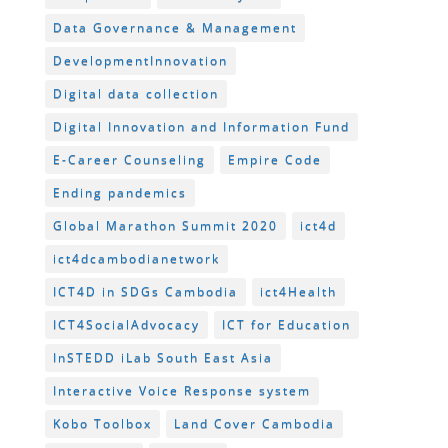
Data Governance & Management
DevelopmentInnovation
Digital data collection
Digital Innovation and Information Fund
E-Career Counseling
Empire Code
Ending pandemics
Global Marathon Summit 2020
ict4d
ict4dcambodianetwork
ICT4D in SDGs Cambodia
ict4Health
ICT4SocialAdvocacy
ICT for Education
InSTEDD iLab South East Asia
Interactive Voice Response system
Kobo Toolbox
Land Cover Cambodia