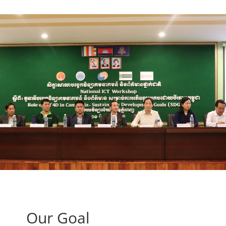
Our Goal