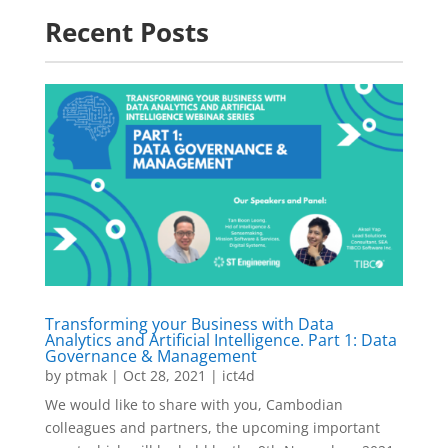
Recent Posts
Transforming your Business with Data
Analytics and Artificial Intelligence. Part 1: Data
Governance & Management
by
ptmak
|
Oct 28, 2021
|
ict4d
We would like to share with you, Cambodian
colleagues and partners, the upcoming important