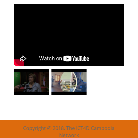
Copyright @ 2018. The ICT4D Cambodia
Network