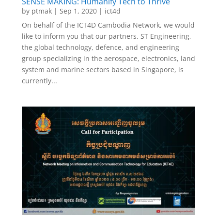
SENSE MAKING: Humanify Tech to Thrive
by
ptmak
|
Sep 1, 2020
|
ict4d
On behalf of the ICT4D Cambodia Network, we would
like to inform you that our partners, ST Engineering,
the global technology, defence, and engineering
group specializing in the aerospace, electronics, land
system and marine sectors based in Singapore, is
currently...