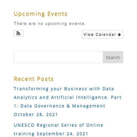
Upcoming Events
There are no upcoming events.
View Calendar
Recent Posts
Transforming your Business with Data
Analytics and Artificial Intelligence. Part
1: Data Governance & Management
October 28, 2021
UNESCO Regional Series of Online
training
September 24, 2021