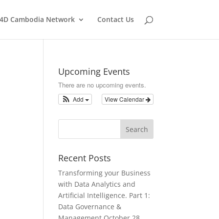
T4D Cambodia Network
Contact Us
Upcoming Events
There are no upcoming events.
Add
View Calendar
Recent Posts
Transforming your Business
with Data Analytics and
Artificial Intelligence. Part 1:
Data Governance &
Management
October 28,