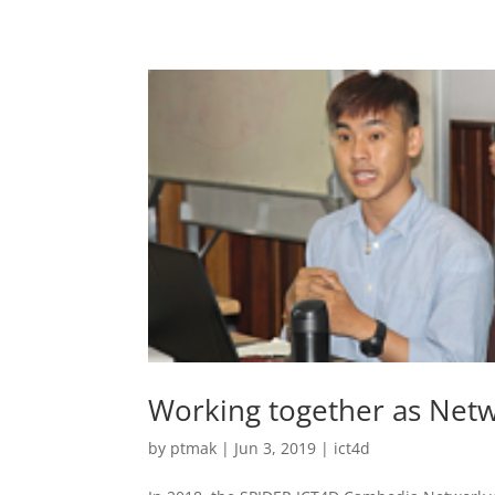
Working together as Net
by
ptmak
|
Jun 3, 2019
|
ict4d