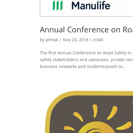
Annual Conference on Ro
by
ptmak
|
Nov 20, 2018
|
ict4d
The first Annual Conference on Road Safety in
safety stakeholders and advocates, private s
business networks and students/youth to...