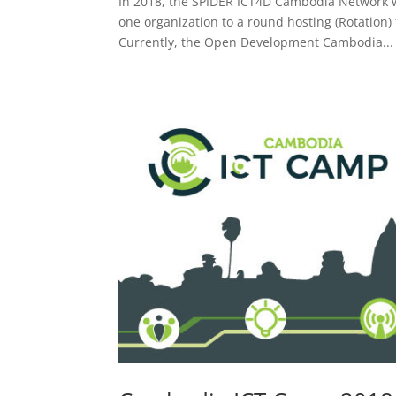
In 2018, the SPIDER ICT4D Cambodia Network w
one organization to a round hosting (Rotation)
Currently, the Open Development Cambodia...