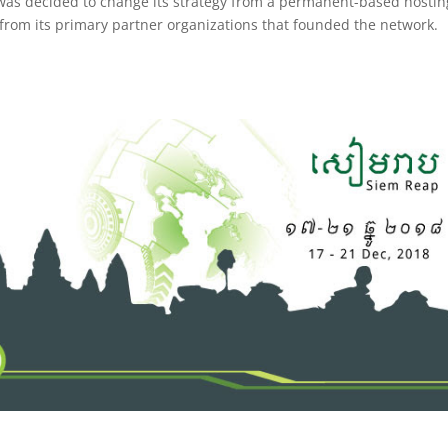
as decided to change its strategy from a permanent-based hostin
 from its primary partner organizations that founded the network.