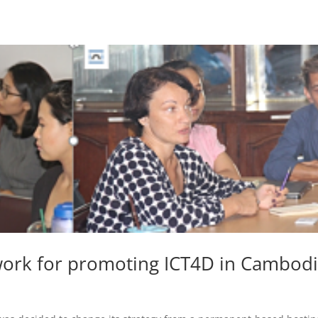
work for promoting ICT4D in Cambod