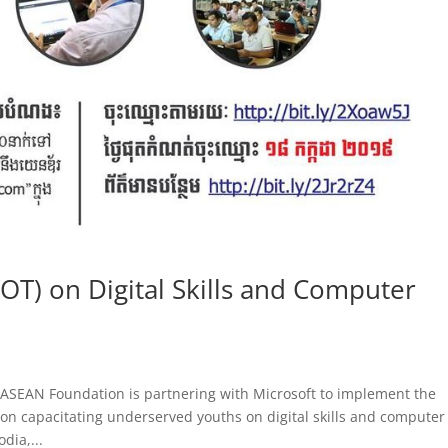
TOT) on Digital Skills and Computer
e ASEAN Foundation is partnering with Microsoft to implement the
n capacitating underserved youths on digital skills and computer
dia,...