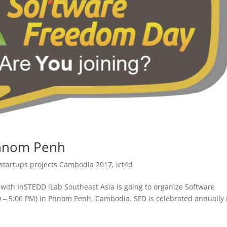
Phnom Penh
 startups projects Cambodia 2017
,
ict4d
ith InSTEDD iLab Southeast Asia is going to organize Software
 – 5:00 PM) in Phnom Penh, Cambodia. SFD is celebrated annually 