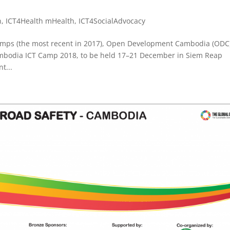
n
,
ICT4Health mHealth
,
ICT4SocialAdvocacy
Camps (the most recent in 2017), Open Development Cambodia (ODC
Cambodia ICT Camp 2018, to be held 17–21 December in Siem Reap
t...