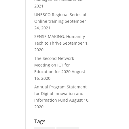
2021
UNESCO Regional Series of
Online training
September
24, 2021
SENSE MAKING: Humanify
Tech to Thrive
September 1,
2020
The Second Network
Meeting on ICT for
Education for 2020
August
16, 2020
Annual Program Statement
for Digital Innovation and
Information Fund
August 10,
2020
Tags