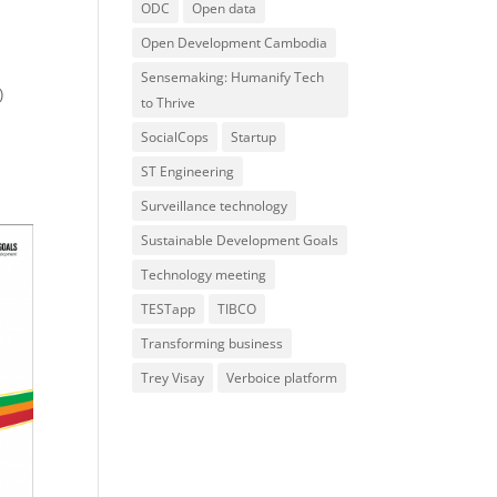
ODC
Open data
Open Development Cambodia
Sensemaking: Humanify Tech
)
to Thrive
SocialCops
Startup
ST Engineering
Surveillance technology
Sustainable Development Goals
Technology meeting
TESTapp
TIBCO
Transforming business
Trey Visay
Verboice platform