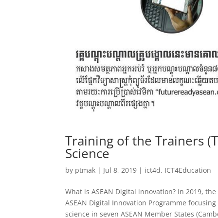
Training of the Trainers (
Science
by
ptmak
|
Jul 8, 2019
|
ict4d
,
ICT4Education
What is ASEAN Digital innovation? In 2019, th
ASEAN Digital Innovation Programme focusing o
science in seven ASEAN Member States (Cambo