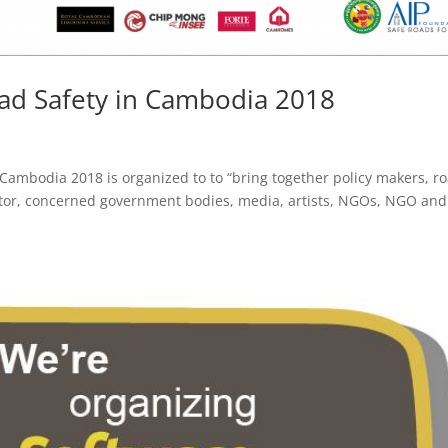
ad Safety in Cambodia 2018
 Cambodia 2018 is organized to to “bring together policy makers, r
ector, concerned government bodies, media, artists, NGOs, NGO and