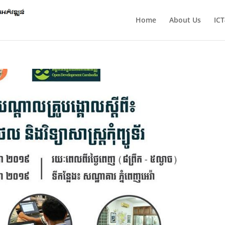
Home
About Us
IC