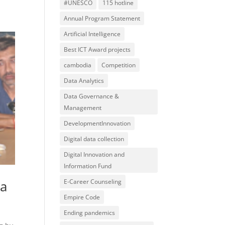
#UNESCO
115 hotline
Annual Program Statement
Artificial Intelligence
Best ICT Award projects
cambodia
Competition
Data Analytics
Data Governance &
Management
DevelopmentInnovation
Digital data collection
Digital Innovation and
Information Fund
ia
E-Career Counseling
Empire Code
Ending pandemics