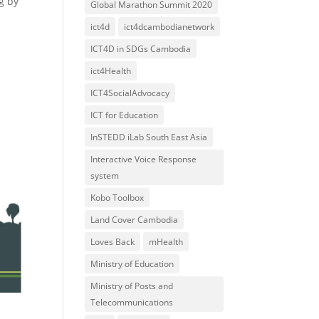
g by
Global Marathon Summit 2020
ict4d
ict4dcambodianetwork
ICT4D in SDGs Cambodia
ict4Health
ICT4SocialAdvocacy
ICT for Education
InSTEDD iLab South East Asia
Interactive Voice Response
system
Kobo Toolbox
Land Cover Cambodia
Loves Back
mHealth
Ministry of Education
Ministry of Posts and
Telecommunications