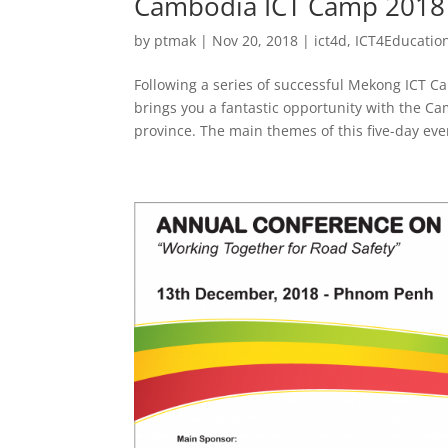
Cambodia ICT Camp 2018
by
ptmak
|
Nov 20, 2018
|
ict4d
,
ICT4Educatio
Following a series of successful Mekong ICT 
brings you a fantastic opportunity with the 
province. The main themes of this five-day even