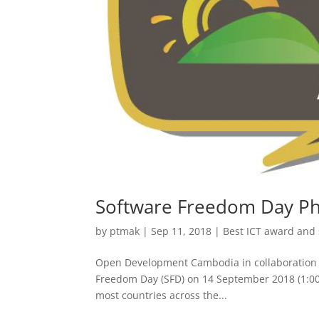
Software Freedom Day 
by
ptmak
|
Sep 11, 2018
|
Best ICT award and
Open Development Cambodia in collaboration w
Freedom Day (SFD) on 14 September 2018 (1:00
most countries across the...