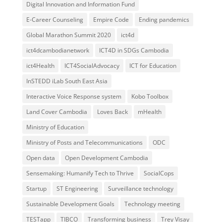
Digital Innovation and Information Fund
E-Career Counseling
Empire Code
Ending pandemics
Global Marathon Summit 2020
ict4d
ict4dcambodianetwork
ICT4D in SDGs Cambodia
ict4Health
ICT4SocialAdvocacy
ICT for Education
InSTEDD iLab South East Asia
Interactive Voice Response system
Kobo Toolbox
Land Cover Cambodia
Loves Back
mHealth
Ministry of Education
Ministry of Posts and Telecommunications
ODC
Open data
Open Development Cambodia
Sensemaking: Humanify Tech to Thrive
SocialCops
Startup
ST Engineering
Surveillance technology
Sustainable Development Goals
Technology meeting
TESTapp
TIBCO
Transforming business
Trey Visay