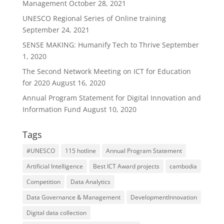
Management
October 28, 2021
UNESCO Regional Series of Online training
September 24, 2021
SENSE MAKING: Humanify Tech to Thrive
September
1, 2020
The Second Network Meeting on ICT for Education
for 2020
August 16, 2020
Annual Program Statement for Digital Innovation and
Information Fund
August 10, 2020
Tags
#UNESCO
115 hotline
Annual Program Statement
Artificial Intelligence
Best ICT Award projects
cambodia
Competition
Data Analytics
Data Governance & Management
DevelopmentInnovation
Digital data collection