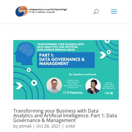
Transforming your Business with Data
Analytics and Artificial Intelligence. Part 1: Data
Governance & Management
by
ptmak
|
Oct 28, 2021
|
ict4d