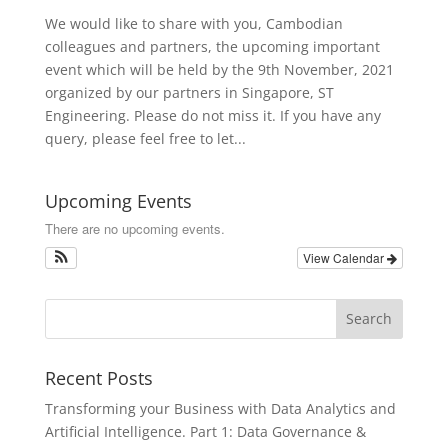
We would like to share with you, Cambodian
colleagues and partners, the upcoming important
event which will be held by the 9th November, 2021
organized by our partners in Singapore, ST
Engineering. Please do not miss it. If you have any
query, please feel free to let...
Upcoming Events
There are no upcoming events.
View Calendar
Recent Posts
Transforming your Business with Data Analytics and
Artificial Intelligence. Part 1: Data Governance &